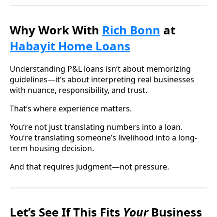
Why Work With
Rich Bonn
at
Habayit Home Loans
Understanding P&L loans isn’t about memorizing
guidelines—it’s about interpreting real businesses
with nuance, responsibility, and trust.
That’s where experience matters.
You’re not just translating numbers into a loan.
You’re translating someone’s livelihood into a long-
term housing decision.
And that requires judgment—not pressure.
Let’s See If This Fits
Your
Business