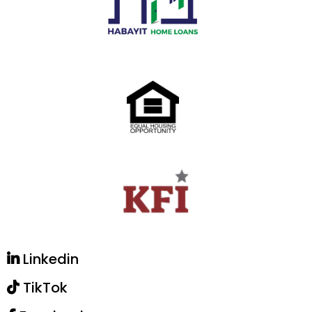
Linkedin
TikTok