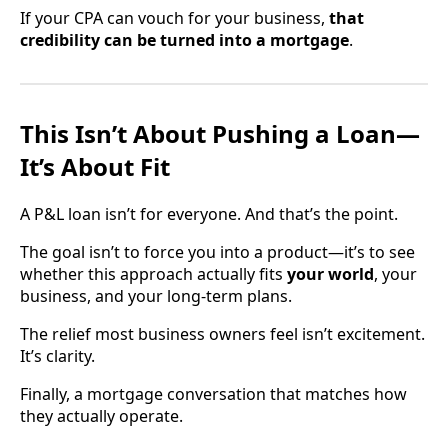
If your CPA can vouch for your business,
that
credibility can be turned into a mortgage
.
This Isn’t About Pushing a Loan—
It’s About Fit
A P&L loan isn’t for everyone. And that’s the point.
The goal isn’t to force you into a product—it’s to see
whether this approach actually fits
your world
, your
business, and your long-term plans.
The relief most business owners feel isn’t excitement.
It’s clarity.
Finally, a mortgage conversation that matches how
they actually operate.