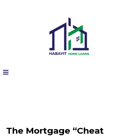
The Mortgage “Cheat