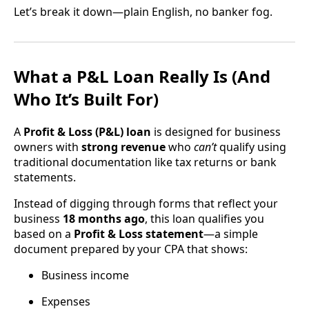
Let’s break it down—plain English, no banker fog.
What a P&L Loan Really Is (And
Who It’s Built For)
A
Profit & Loss (P&L) loan
is designed for business
owners with
strong revenue
who
can’t
qualify using
traditional documentation like tax returns or bank
statements.
Instead of digging through forms that reflect your
business
18 months ago
, this loan qualifies you
based on a
Profit & Loss statement
—a simple
document prepared by your CPA that shows:
Business income
Expenses