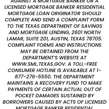
AGAINST A MORTGAGE BANKER OR A
LICENSED MORTGAGE BANKER RESIDENTIAL
MORTGAGE LOAN ORIGINATOR SHOULD
COMPLETE AND SEND A COMPLAINT FORM
TO THE TEXAS DEPARTMENT OF SAVINGS
AND MORTGAGE LENDING, 2601 NORTH
LAMAR, SUITE 201, AUSTIN, TEXAS 78705.
COMPLAINT FORMS AND INSTRUCTIONS
MAY BE OBTAINED FROM THE
DEPARTMENT’S WEBSITE AT
WWW.SML.TEXAS.GOV. A TOLL-FREE
CONSUMER HOTLINE IS AVAILABLE AT 1-
877-276-5550. THE DEPARTMENT
MAINTAINS A RECOVERY FUND TO MAKE
PAYMENTS OF CERTAIN ACTUAL OUT OF
POCKET DAMAGES SUSTAINED BY
BORROWERS CAUSED BY ACTS OF LICENSED
MORTGAGE BANKER RESIDENTIAL