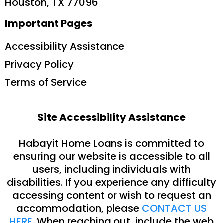
Houston, TX 77096
Important Pages
Accessibility Assistance
Privacy Policy
Terms of Service
Site Accessibility Assistance
Habayit Home Loans is committed to
ensuring our website is accessible to all
users, including individuals with
disabilities. If you experience any difficulty
accessing content or wish to request an
accommodation, please
CONTACT US
HERE
. When reaching out, include the web