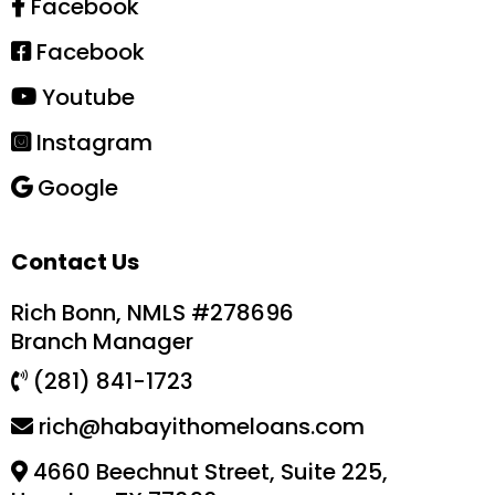
Facebook
Facebook
Youtube
Instagram
Google
Contact Us
Rich Bonn, NMLS #278696
Branch Manager
(281) 841-1723
rich@habayithomeloans.com
4660 Beechnut Street, Suite 225,