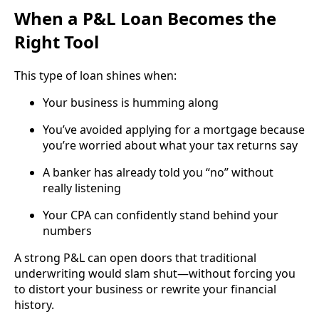
When a P&L Loan Becomes the
Right Tool
This type of loan shines when:
Your business is humming along
You’ve avoided applying for a mortgage because
you’re worried about what your tax returns say
A banker has already told you “no” without
really listening
Your CPA can confidently stand behind your
numbers
A strong P&L can open doors that traditional
underwriting would slam shut—without forcing you
to distort your business or rewrite your financial
history.