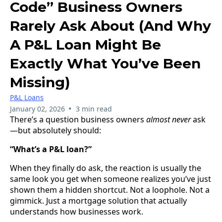
Code” Business Owners
Rarely Ask About (And Why
A P&L Loan Might Be
Exactly What You’ve Been
Missing)
P&L Loans
•
January 02, 2026
3 min read
There’s a question business owners
almost never
ask
—but absolutely should:
“What’s a P&L loan?”
When they finally do ask, the reaction is usually the
same look you get when someone realizes you’ve just
shown them a hidden shortcut. Not a loophole. Not a
gimmick. Just a mortgage solution that actually
understands how businesses work.