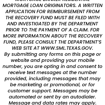
MORTGAGE LOAN ORIGINATORS. A WRITTEN
APPLICATION FOR REIMBURSEMENT FROM
THE RECOVERY FUND MUST BE FILED WITH
AND INVESTIGATED BY THE DEPARTMENT
PRIOR TO THE PAYMENT OF A CLAIM. FOR
MORE INFORMATION ABOUT THE RECOVERY
FUND, PLEASE CONSULT THE DEPARTMENT’S
WEB SITE AT WWW.SML.TEXAS.GOV.
By submitting any forms on this page or
website and providing your mobile
number, you are opting in and consent to
receive text messages at the number
provided, including messages that may
be marketing or promotional, or for
customer support. Messages may be
automated or sent by an autodialer.
Message and data rates may apply.