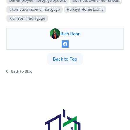
self employed mortgage options
business owner home loan
alternative income mortgage
Habayit Home Loans
Rich Bonn mortgage
Rich Bonn
Back to Top
Back to Blog