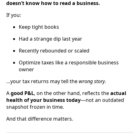
doesn’t know how to read a business.
If you:
Keep tight books
Had a strange dip last year
Recently rebounded or scaled
Optimize taxes like a responsible business
owner
…your tax returns may tell the
wrong story
.
A
good P&L
, on the other hand, reflects the
actual
health of your business today
—not an outdated
snapshot frozen in time.
And that difference matters.