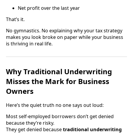
Net profit over the last year
That’s it.
No gymnastics. No explaining why your tax strategy
makes you look broke on paper while your business
is thriving in real life.
Why Traditional Underwriting
Misses the Mark for Business
Owners
Here’s the quiet truth no one says out loud:
Most self-employed borrowers don’t get denied
because they’re risky.
They get denied because
traditional underwriting