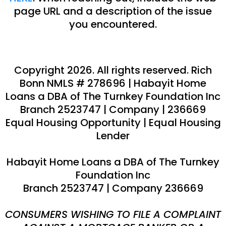
page URL and a description of the issue
you encountered.
Copyright 2026. All rights reserved.
Rich
Bonn
NMLS #
278696
|
Habayit Home
Loans a DBA of The Turnkey Foundation Inc
Branch 2523747 | Company
|
236669
Equal Housing Opportunity | Equal Housing
Lender
Habayit Home Loans a DBA of The Turnkey
Foundation Inc
Branch 2523747 | Company 236669
CONSUMERS WISHING TO FILE A COMPLAINT