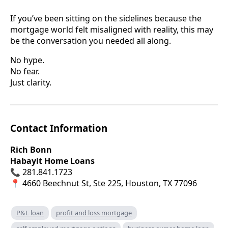
If you’ve been sitting on the sidelines because the
mortgage world felt misaligned with reality, this may
be the conversation you needed all along.
No hype.
No fear.
Just clarity.
Contact Information
Rich Bonn
Habayit Home Loans
📞 281.841.1723
📍 4660 Beechnut St, Ste 225, Houston, TX 77096
P&L loan
profit and loss mortgage