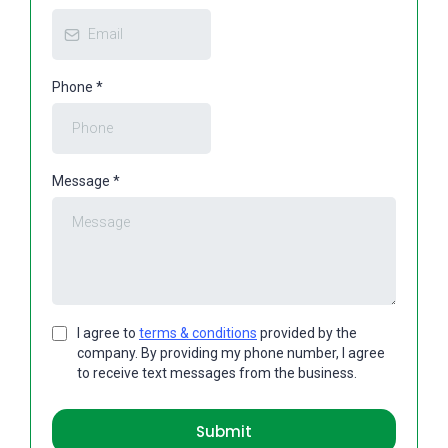
Phone
*
Message
*
I agree to
terms & conditions
provided by the
company. By providing my phone number, I agree
to receive text messages from the business.
Submit