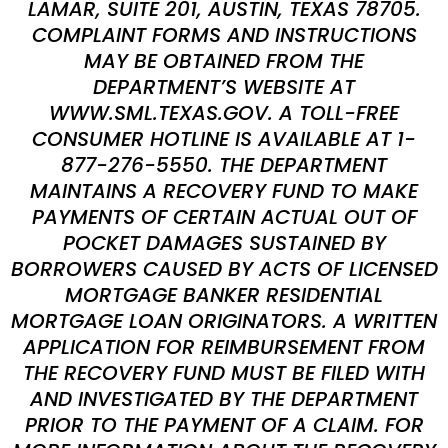
LAMAR, SUITE 201, AUSTIN, TEXAS 78705.
COMPLAINT FORMS AND INSTRUCTIONS
MAY BE OBTAINED FROM THE
DEPARTMENT’S WEBSITE AT
WWW.SML.TEXAS.GOV. A TOLL-FREE
CONSUMER HOTLINE IS AVAILABLE AT 1-
877-276-5550. THE DEPARTMENT
MAINTAINS A RECOVERY FUND TO MAKE
PAYMENTS OF CERTAIN ACTUAL OUT OF
POCKET DAMAGES SUSTAINED BY
BORROWERS CAUSED BY ACTS OF LICENSED
MORTGAGE BANKER RESIDENTIAL
MORTGAGE LOAN ORIGINATORS. A WRITTEN
APPLICATION FOR REIMBURSEMENT FROM
THE RECOVERY FUND MUST BE FILED WITH
AND INVESTIGATED BY THE DEPARTMENT
PRIOR TO THE PAYMENT OF A CLAIM. FOR