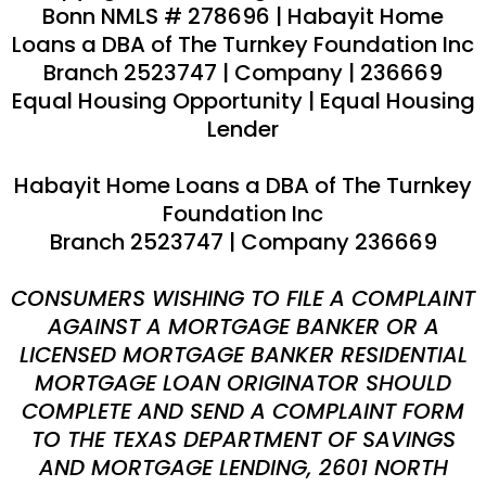
Bonn
NMLS #
278696
|
Habayit Home
Loans a DBA of The Turnkey Foundation Inc
Branch 2523747 | Company
|
236669
Equal Housing Opportunity | Equal Housing
Lender
Habayit Home Loans a DBA of The Turnkey
Foundation Inc
Branch 2523747 | Company 236669
CONSUMERS WISHING TO FILE A COMPLAINT
AGAINST A MORTGAGE BANKER OR A
LICENSED MORTGAGE BANKER RESIDENTIAL
MORTGAGE LOAN ORIGINATOR SHOULD
COMPLETE AND SEND A COMPLAINT FORM
TO THE TEXAS DEPARTMENT OF SAVINGS
AND MORTGAGE LENDING, 2601 NORTH