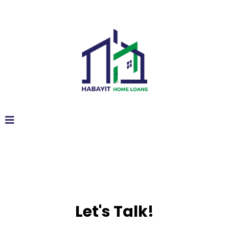
Let's Talk!