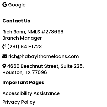
Google
Contact Us
Rich Bonn, NMLS #278696
Branch Manager
(281) 841-1723
rich@habayithomeloans.com
4660 Beechnut Street, Suite 225,
Houston, TX 77096
Important Pages
Accessibility Assistance
Privacy Policy