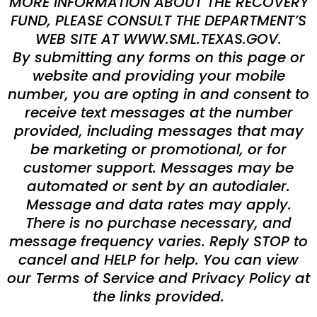
MORE INFORMATION ABOUT THE RECOVERY
FUND, PLEASE CONSULT THE DEPARTMENT’S
WEB SITE AT WWW.SML.TEXAS.GOV.
By submitting any forms on this page or
website and providing your mobile
number, you are opting in and consent to
receive text messages at the number
provided, including messages that may
be marketing or promotional, or for
customer support. Messages may be
automated or sent by an autodialer.
Message and data rates may apply.
There is no purchase necessary, and
message frequency varies. Reply STOP to
cancel and HELP for help. You can view
our Terms of Service and Privacy Policy at
the links provided.