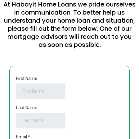
At Habayit Home Loans we pride ourselves
in communication. To better help us
understand your home loan and situation,
please fill out the form below. One of our
mortgage advisors will reach out to you
as soon as possible.
First Name
Last Name
Email
*