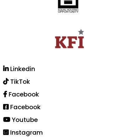
Linkedin
TikTok
Facebook
Facebook
Youtube
Instagram