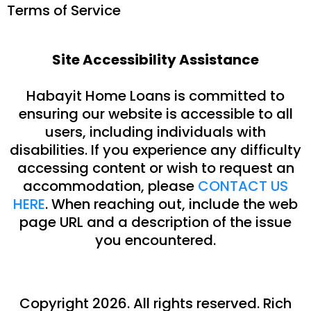
Terms of Service
Site Accessibility Assistance
Habayit Home Loans is committed to
ensuring our website is accessible to all
users, including individuals with
disabilities. If you experience any difficulty
accessing content or wish to request an
accommodation, please
CONTACT US
HERE
. When reaching out, include the web
page URL and a description of the issue
you encountered.
Copyright 2026. All rights reserved.
Rich