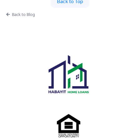
Back to Top
Back to Blog