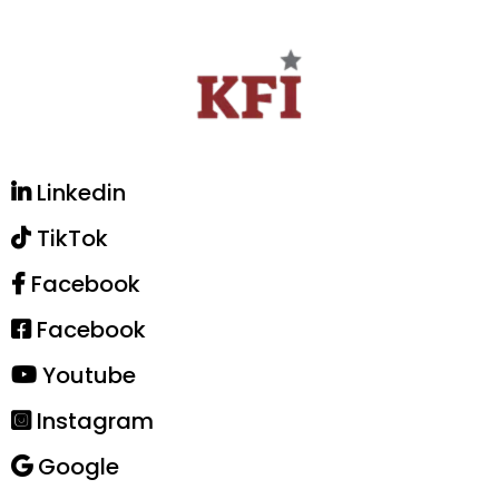
Linkedin
TikTok
Facebook
Facebook
Youtube
Instagram
Google