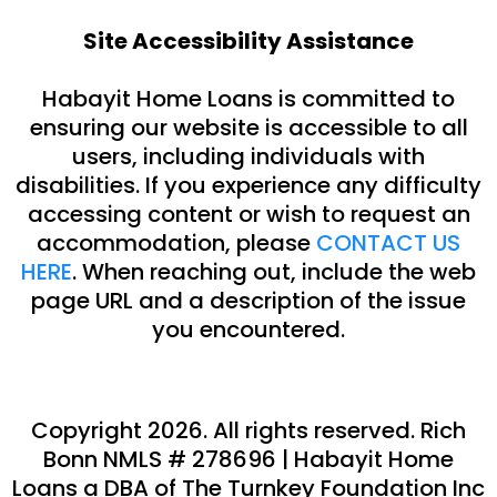
Site Accessibility Assistance
Habayit Home Loans is committed to
ensuring our website is accessible to all
users, including individuals with
disabilities. If you experience any difficulty
accessing content or wish to request an
accommodation, please
CONTACT US
HERE
. When reaching out, include the web
page URL and a description of the issue
you encountered.
Copyright 2026. All rights reserved.
Rich
Bonn
NMLS #
278696
|
Habayit Home
Loans a DBA of The Turnkey Foundation Inc