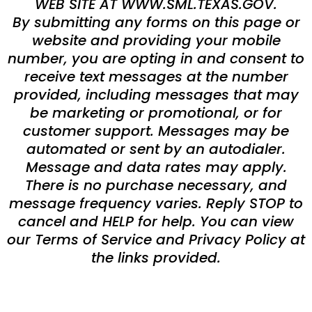
WEB SITE AT WWW.SML.TEXAS.GOV.
By submitting any forms on this page or
website and providing your mobile
number, you are opting in and consent to
receive text messages at the number
provided, including messages that may
be marketing or promotional, or for
customer support. Messages may be
automated or sent by an autodialer.
Message and data rates may apply.
There is no purchase necessary, and
message frequency varies. Reply STOP to
cancel and HELP for help. You can view
our Terms of Service and Privacy Policy at
the links provided.