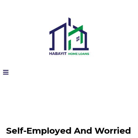
Self-Employed And Worried