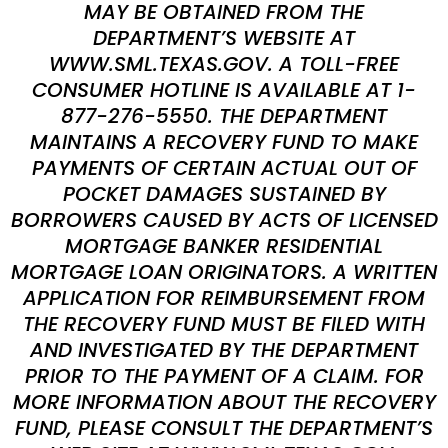
MAY BE OBTAINED FROM THE
DEPARTMENT’S WEBSITE AT
WWW.SML.TEXAS.GOV. A TOLL-FREE
CONSUMER HOTLINE IS AVAILABLE AT 1-
877-276-5550. THE DEPARTMENT
MAINTAINS A RECOVERY FUND TO MAKE
PAYMENTS OF CERTAIN ACTUAL OUT OF
POCKET DAMAGES SUSTAINED BY
BORROWERS CAUSED BY ACTS OF LICENSED
MORTGAGE BANKER RESIDENTIAL
MORTGAGE LOAN ORIGINATORS. A WRITTEN
APPLICATION FOR REIMBURSEMENT FROM
THE RECOVERY FUND MUST BE FILED WITH
AND INVESTIGATED BY THE DEPARTMENT
PRIOR TO THE PAYMENT OF A CLAIM. FOR
MORE INFORMATION ABOUT THE RECOVERY
FUND, PLEASE CONSULT THE DEPARTMENT’S