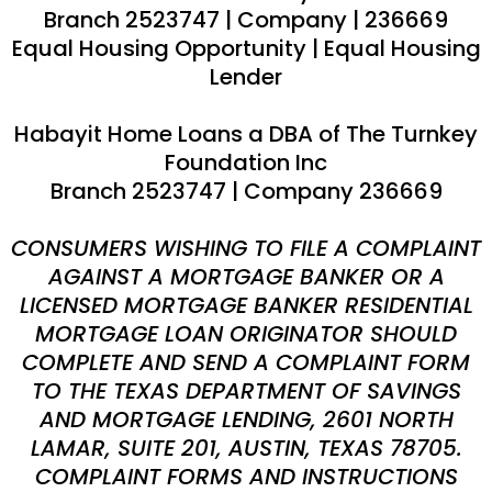
Branch 2523747 | Company
|
236669
Equal Housing Opportunity | Equal Housing
Lender
Habayit Home Loans a DBA of The Turnkey
Foundation Inc
Branch 2523747 | Company 236669
CONSUMERS WISHING TO FILE A COMPLAINT
AGAINST A MORTGAGE BANKER OR A
LICENSED MORTGAGE BANKER RESIDENTIAL
MORTGAGE LOAN ORIGINATOR SHOULD
COMPLETE AND SEND A COMPLAINT FORM
TO THE TEXAS DEPARTMENT OF SAVINGS
AND MORTGAGE LENDING, 2601 NORTH
LAMAR, SUITE 201, AUSTIN, TEXAS 78705.
COMPLAINT FORMS AND INSTRUCTIONS