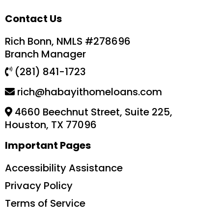
Contact Us
Rich Bonn, NMLS #278696
Branch Manager
(281) 841-1723
rich@habayithomeloans.com
4660 Beechnut Street, Suite 225,
Houston, TX 77096
Important Pages
Accessibility Assistance
Privacy Policy
Terms of Service