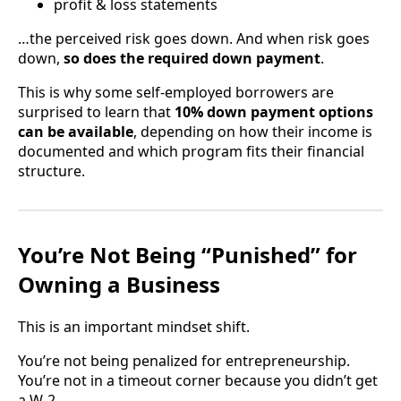
profit & loss statements
…the perceived risk goes down. And when risk goes
down,
so does the required down payment
.
This is why some self-employed borrowers are
surprised to learn that
10% down payment options
can be available
, depending on how their income is
documented and which program fits their financial
structure.
You’re Not Being “Punished” for
Owning a Business
This is an important mindset shift.
You’re not being penalized for entrepreneurship.
You’re not in a timeout corner because you didn’t get
a W-2.