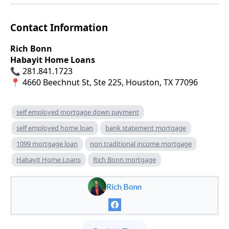
Contact Information
Rich Bonn
Habayit Home Loans
📞 281.841.1723
📍 4660 Beechnut St, Ste 225, Houston, TX 77096
self employed mortgage down payment
self employed home loan
bank statement mortgage
1099 mortgage loan
non traditional income mortgage
Habayit Home Loans
Rich Bonn mortgage
Rich Bonn