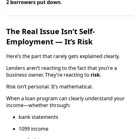
2 borrowers put down
.
The Real Issue Isn’t Self-
Employment — It’s Risk
Here’s the part that rarely gets explained clearly.
Lenders aren’t reacting to the fact that you’re a
business owner. They’re reacting to
risk
.
Risk isn’t personal. It’s mathematical.
When a loan program can clearly understand your
income—whether through:
bank statements
1099 income