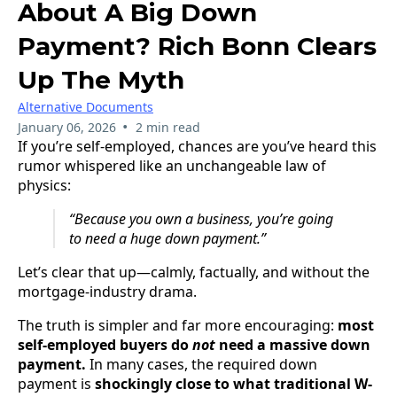
About A Big Down
Payment? Rich Bonn Clears
Up The Myth
Alternative Documents
•
January 06, 2026
2 min read
If you’re self-employed, chances are you’ve heard this
rumor whispered like an unchangeable law of
physics:
“Because you own a business, you’re going
to need a huge down payment.”
Let’s clear that up—calmly, factually, and without the
mortgage-industry drama.
The truth is simpler and far more encouraging:
most
self-employed buyers do
not
need a massive down
payment.
In many cases, the required down
payment is
shockingly close to what traditional W-