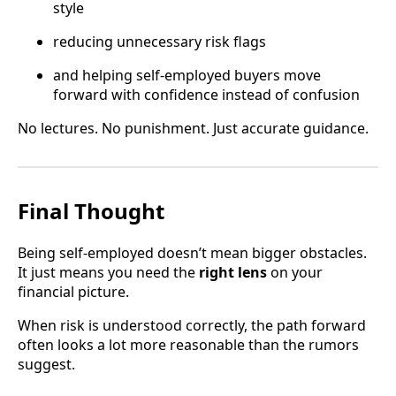
style
reducing unnecessary risk flags
and helping self-employed buyers move
forward with confidence instead of confusion
No lectures. No punishment. Just accurate guidance.
Final Thought
Being self-employed doesn’t mean bigger obstacles.
It just means you need the
right lens
on your
financial picture.
When risk is understood correctly, the path forward
often looks a lot more reasonable than the rumors
suggest.