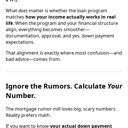
What
does
matter is whether the loan program
matches
how your income actually works in real
life
. When the program and your financial structure
align, everything becomes smoother—
documentation, approval, and yes, down payment
expectations.
That alignment is exactly where most confusion—and
bad advice—comes from.
Ignore the Rumors. Calculate
Your
Number.
The mortgage rumor mill loves big, scary numbers.
Reality prefers math.
If you want to know
your actual down payment