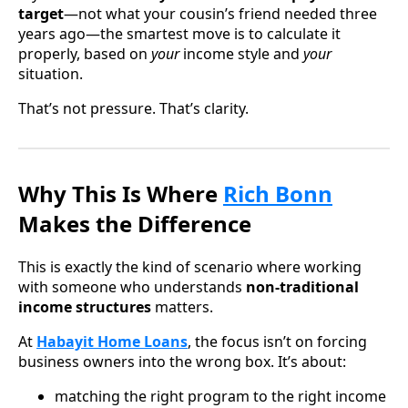
target
—not what your cousin’s friend needed three
years ago—the smartest move is to calculate it
properly, based on
your
income style and
your
situation.
That’s not pressure. That’s clarity.
Why This Is Where
Rich Bonn
Makes the Difference
This is exactly the kind of scenario where working
with someone who understands
non-traditional
income structures
matters.
At
Habayit Home Loans
, the focus isn’t on forcing
business owners into the wrong box. It’s about:
matching the right program to the right income